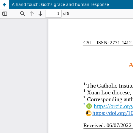
A hand touch: God's grace and human response