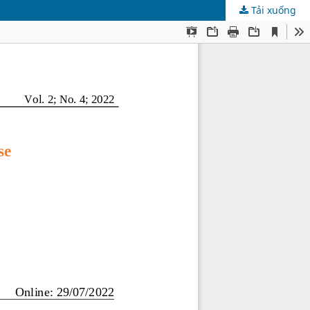
Tải xuống